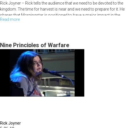
Rick Joyner – Rick tells the audience that we need to be devoted to the
kingdom. The time for harvest is near and we need to prepare for it. He
shares that Morningstar is positioned to have a major impact in the
Read more
about
nations for the harvest. He also encourages us to stand on sound
doctrine.
MFM
Retreat
Bobby Conner - Bobby encourages us to make sure we understand that
Kick
Nine Principles of Warfare
the gospel is simple and not to make it complicated. He says God is
Off
searching hearts these days to see who is going to go further with Him;
that all are called but few will come. God is wooing us to spend time
with Him.
Rick Joyner