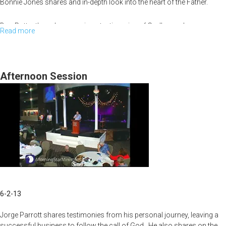
Kingdom
Bonnie Jones shares and in-depth look into the heart of the Father.
Cities
Don Potter then shares various testimonies of God's goodness
Read more
about
throughout his life.
Father's
Heart
of
Afternoon Session
Love,
Testimonies
6-2-13
Jorge Parrott shares testimonies from his personal journey, leaving a
successful business to follow the call of God. He also shares on the