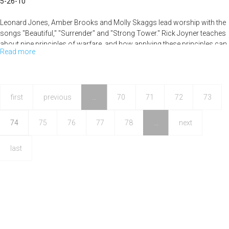
5-26-10
Leonard Jones, Amber Brooks and Molly Skaggs lead worship with the
songs "Beautiful," "Surrender" and "Strong Tower." Rick Joyner teaches
about nine principles of warfare, and how applying these principles can
Read more
about
help our daily walk with Jesus.
Nine
Principles
of
first
previous
…
70
71
72
73
Warfare
74
75
76
77
78
…
next
last