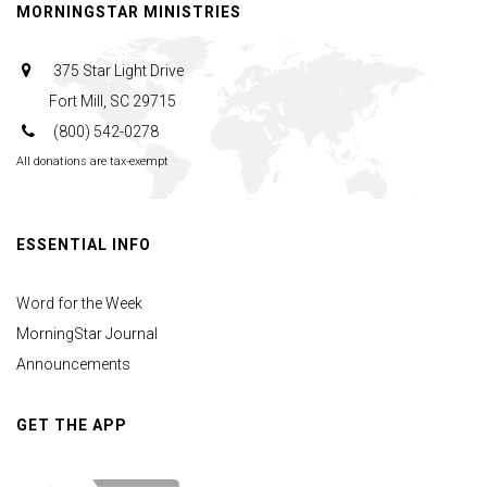
MORNINGSTAR MINISTRIES
375 Star Light Drive
Fort Mill, SC 29715
(800) 542-0278
All donations are tax-exempt
ESSENTIAL INFO
Word for the Week
MorningStar Journal
Announcements
GET THE APP