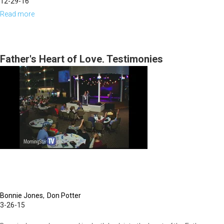
12-29-16
Read more
about
Keys
to
the
Father's Heart of Love, Testimonies
Breakthrough,
Transformation,
and
the
Miraculous
for
2017
and
the
Bonnie Jones
Don Potter
Manifestation
3-26-15
of