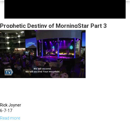
Prophetic Destiny of MorningStar Part 3
Rick Joyner
6-7-17
Read more
about
Prophetic