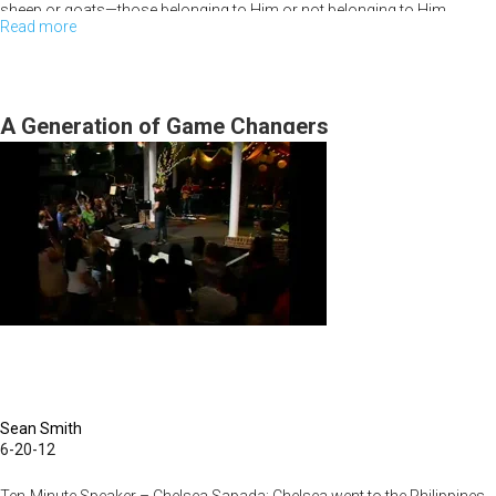
sheep or goats—those belonging to Him or not belonging to Him.
Read more
about
Friday
Night
Session
A Generation of Game Changers
Sean Smith
6-20-12