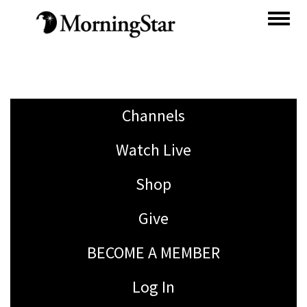
Skip
to
main
content
Channels
Watch Live
Shop
Give
BECOME A MEMBER
Log In