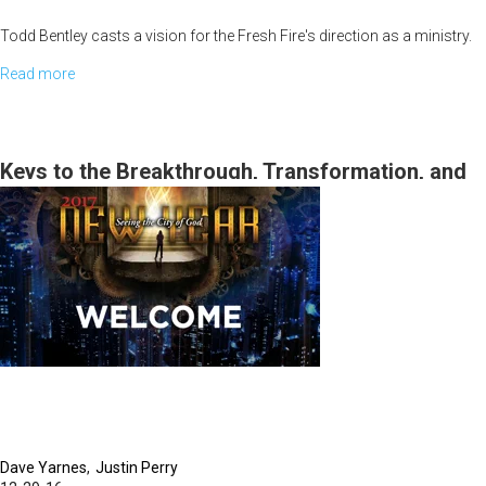
Todd Bentley casts a vision for the Fresh Fire's direction as a ministry.
Read more
about
"Partnering
with
Fresh
Keys to the Breakthrough, Transformation, and
Fire"
the Miraculous for 2017 and the Manifestation of
Kingdom Cities
Dave Yarnes
Justin Perry