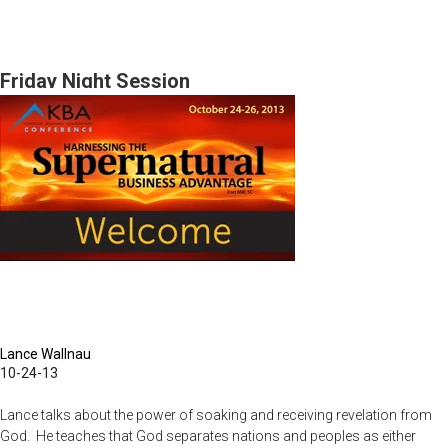
Pt.
I
Financial
Friday Night Session
Foundations
&
Pt.2
Wheel
of
Life
Lance Wallnau
10-24-13
Lance talks about the power of soaking and receiving revelation from
God. He teaches that God separates nations and peoples as either