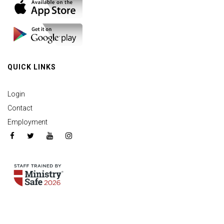
QUICK LINKS
Login
Contact
Employment