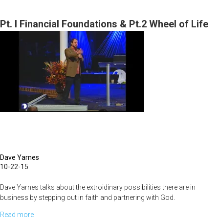
Destiny
of
Pt. I Financial Foundations & Pt.2 Wheel of Life
MorningStar
Part
3
Dave Yarnes
10-22-15
Dave Yarnes talks about the extroidinary possibilities there are in
business by stepping out in faith and partnering with God.
Read more
about